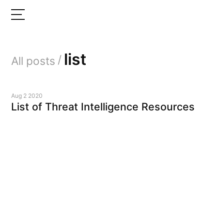
list
/
All posts
Aug 2 2020
List of Threat Intelligence Resources