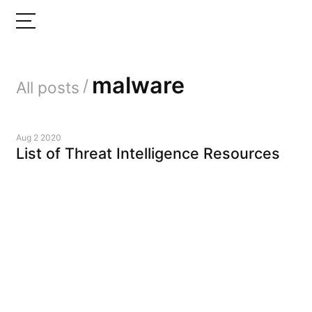
malware
/
All posts
Aug 2 2020
List of Threat Intelligence Resources