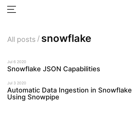
snowflake
/
All posts
Jul 6 2020
Snowflake JSON Capabilities
Jul 3 2020
Automatic Data Ingestion in Snowflake
Using Snowpipe