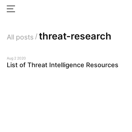
threat-research
/
All posts
Aug 2 2020
List of Threat Intelligence Resources